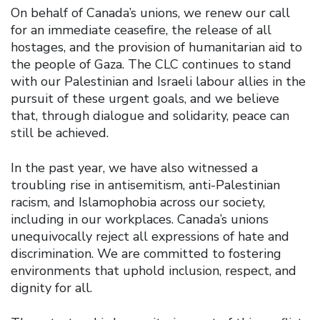
On behalf of Canada’s unions, we renew our call
for an immediate ceasefire, the release of all
hostages, and the provision of humanitarian aid to
the people of Gaza. The CLC continues to stand
with our Palestinian and Israeli labour allies in the
pursuit of these urgent goals, and we believe
that, through dialogue and solidarity, peace can
still be achieved.
In the past year, we have also witnessed a
troubling rise in antisemitism, anti-Palestinian
racism, and Islamophobia across our society,
including in our workplaces. Canada’s unions
unequivocally reject all expressions of hate and
discrimination. We are committed to fostering
environments that uphold inclusion, respect, and
dignity for all.