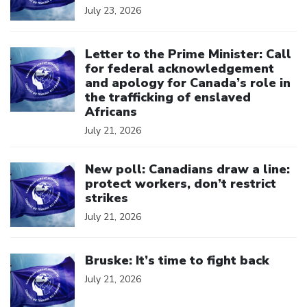
July 23, 2026
Click to open the link
Letter to the Prime Minister: Call
for federal acknowledgement
and apology for Canada’s role in
the trafficking of enslaved
Africans
July 21, 2026
Click to open the link
New poll: Canadians draw a line:
protect workers, don’t restrict
strikes
July 21, 2026
Click to open the link
Bruske: It’s time to fight back
July 21, 2026