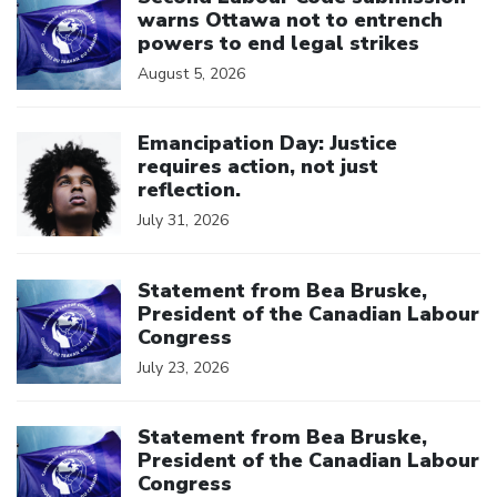
warns Ottawa not to entrench
powers to end legal strikes
August 5, 2026
Click to open the link
Emancipation Day: Justice
requires action, not just
reflection.
July 31, 2026
Click to open the link
Statement from Bea Bruske,
President of the Canadian Labour
Congress
July 23, 2026
Click to open the link
Statement from Bea Bruske,
President of the Canadian Labour
Congress