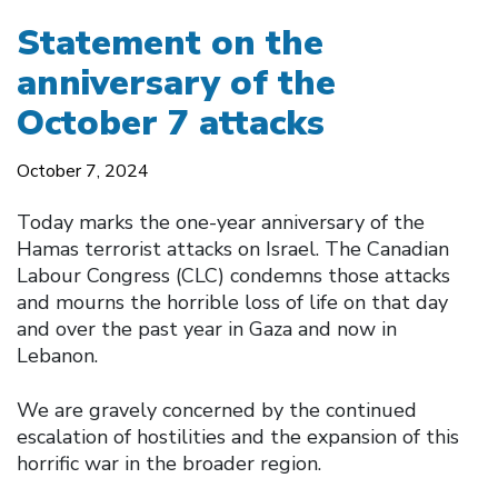
Statement on the
anniversary of the
October 7 attacks
October 7, 2024
Today marks the one-year anniversary of the
Hamas terrorist attacks on Israel. The Canadian
Labour Congress (CLC) condemns those attacks
and mourns the horrible loss of life on that day
and over the past year in Gaza and now in
Lebanon.
We are gravely concerned by the continued
escalation of hostilities and the expansion of this
horrific war in the broader region.