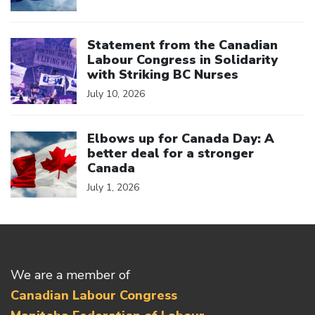
Click to open the link
Statement from the Canadian
Labour Congress in Solidarity
with Striking BC Nurses
July 10, 2026
Click to open the link
Elbows up for Canada Day: A
better deal for a stronger
Canada
July 1, 2026
We are a member of
Canadian Labour Congress