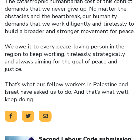
The catastrophic humanitarian cost of this conflict
demands that we never give up. No matter the
obstacles and the heartbreak, our humanity
demands that we work diligently and tirelessly to
build a broader and stronger movement for peace.
We owe it to every peace-loving person in the
region to keep working, tirelessly, strategically
and always aiming for the goal of peace and
justice.
That’s what our fellow workers in Palestine and
Israel have asked us to do. And that’s what we’ll
keep doing.
Click to open the link
Second Labour Code submission