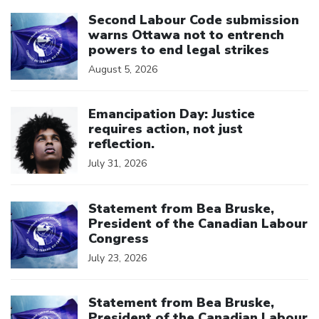
Click to open the link
Second Labour Code submission
warns Ottawa not to entrench
powers to end legal strikes
August 5, 2026
Click to open the link
Emancipation Day: Justice
requires action, not just
reflection.
July 31, 2026
Click to open the link
Statement from Bea Bruske,
President of the Canadian Labour
Congress
July 23, 2026
Click to open the link
Statement from Bea Bruske,
President of the Canadian Labour