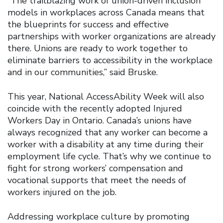
“The trailblazing work of union-driven inclusion
models in workplaces across Canada means that
the blueprints for success and effective
partnerships with worker organizations are already
there. Unions are ready to work together to
eliminate barriers to accessibility in the workplace
and in our communities,” said Bruske.
This year, National AccessAbility Week will also
coincide with the recently adopted Injured
Workers Day in Ontario. Canada’s unions have
always recognized that any worker can become a
worker with a disability at any time during their
employment life cycle. That’s why we continue to
fight for strong workers’ compensation and
vocational supports that meet the needs of
workers injured on the job.
Addressing workplace culture by promoting