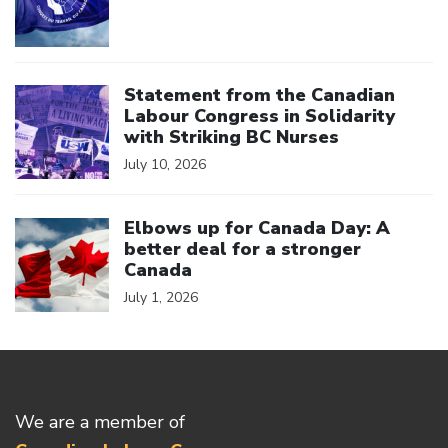
Click to open the link
Statement from the Canadian
Labour Congress in Solidarity
with Striking BC Nurses
July 10, 2026
Click to open the link
Elbows up for Canada Day: A
better deal for a stronger
Canada
July 1, 2026
We are a member of