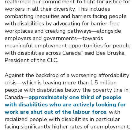
reaffirmed our commitment to fight for justice for
workers in all their diversity. This includes
combatting inequities and barriers facing people
with disabilities by advocating for barrier-free
workplaces and creating pathways—alongside
employers and governments—towards
meaningful employment opportunities for people
with disabilities across Canada,” said Bea Bruske,
President of the CLC.
Against the backdrop of a worsening affordability
crisis—which is leaving more than 1.5 million
people with disabilities below the poverty line in
Canada—
approximately one third of people
with disabilities who are actively looking for
work are shut out of the labour force
, with
racialized people with disabilities in particular
facing significantly higher rates of unemployment.