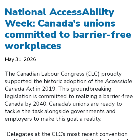
National AccessAbility
Week: Canada’s unions
committed to barrier-free
workplaces
May 31, 2026
The Canadian Labour Congress (CLC) proudly
supported the historic adoption of the
Accessible
Canada Act
in 2019. This groundbreaking
legislation is committed to realizing a barrier-free
Canada by 2040. Canada’s unions are ready to
tackle the task alongside governments and
employers to make this goal a reality.
“Delegates at the CLC’s most recent convention