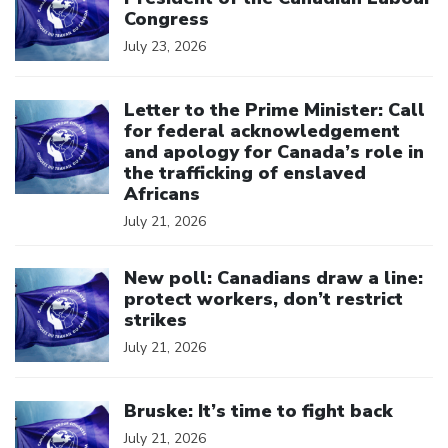
Congress
July 23, 2026
Click to open the link
Letter to the Prime Minister: Call
for federal acknowledgement
and apology for Canada’s role in
the trafficking of enslaved
Africans
July 21, 2026
Click to open the link
New poll: Canadians draw a line:
protect workers, don’t restrict
strikes
July 21, 2026
Click to open the link
Bruske: It’s time to fight back
July 21, 2026