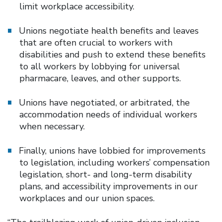
limit workplace accessibility.
Unions negotiate health benefits and leaves
that are often crucial to workers with
disabilities and push to extend these benefits
to all workers by lobbying for universal
pharmacare, leaves, and other supports.
Unions have negotiated, or arbitrated, the
accommodation needs of individual workers
when necessary.
Finally, unions have lobbied for improvements
to legislation, including workers’ compensation
legislation, short- and long-term disability
plans, and accessibility improvements in our
workplaces and our union spaces.