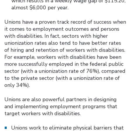
which results in a weekly wage gap of $115.20,
almost $6,000 per year.
Unions have a proven track record of success when
it comes to employment outcomes and persons
with disabilities. In fact, sectors with higher
unionization rates also tend to have better rates
of hiring and retention of workers with disabilities.
For example, workers with disabilities have been
more successfully employed in the federal public
sector (with a unionization rate of 76%), compared
to the private sector (with a unionization rate of
only 34%).
Unions are also powerful partners in designing
and implementing employment programs that
target workers with disabilities.
Unions work to eliminate physical barriers that