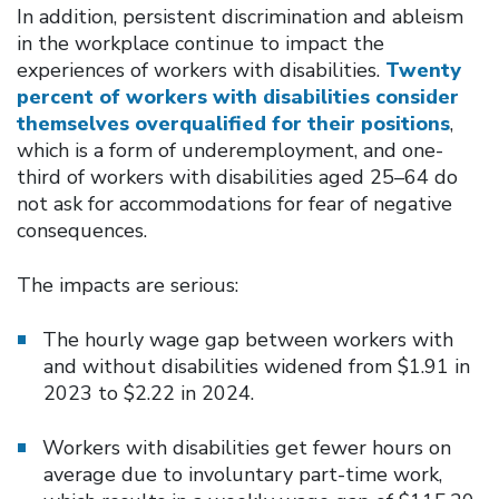
In addition, persistent discrimination and ableism
in the workplace continue to impact the
experiences of workers with disabilities.
Twenty
percent of workers with disabilities consider
themselves overqualified for their positions
,
which is a form of underemployment, and one-
third of workers with disabilities aged 25–64 do
not ask for accommodations for fear of negative
consequences.
The impacts are serious:
The hourly wage gap between workers with
and without disabilities widened from $1.91 in
2023 to $2.22 in 2024.
Workers with disabilities get fewer hours on
average due to involuntary part-time work,