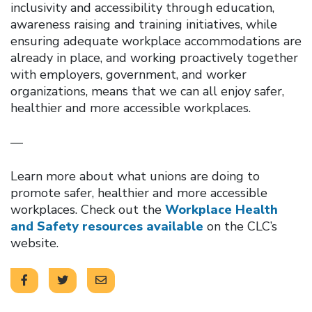
inclusivity and accessibility through education,
awareness raising and training initiatives, while
ensuring adequate workplace accommodations are
already in place, and working proactively together
with employers, government, and worker
organizations, means that we can all enjoy safer,
healthier and more accessible workplaces.
—
Learn more about what unions are doing to
promote safer, healthier and more accessible
workplaces. Check out the
Workplace Health
and Safety resources available
on the CLC’s
website.