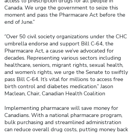
access to prescription drugs for all people in
Canada. We urge the government to seize this
moment and pass the Pharmacare Act before the
end of June.”
‘’Over 50 civil society organizations under the CHC
umbrella endorse and support Bill C-64, the
Pharmacare Act, a cause we’ve advocated for
decades. Representing various sectors including
healthcare, seniors, migrant rights, sexual health,
and women’s rights, we urge the Senate to swiftly
pass Bill C-64. It’s vital for millions to access free
birth control and diabetes medication.” Jason
Maclean, Chair, Canadian Health Coalition
Implementing pharmacare will save money for
Canadians. With a national pharmacare program,
bulk purchasing and streamlined administration
can reduce overall drug costs, putting money back