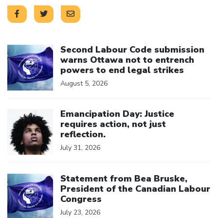
Click to open the link
Second Labour Code submission
warns Ottawa not to entrench
powers to end legal strikes
August 5, 2026
Click to open the link
Emancipation Day: Justice
requires action, not just
reflection.
July 31, 2026
Click to open the link
Statement from Bea Bruske,
President of the Canadian Labour
Congress
July 23, 2026