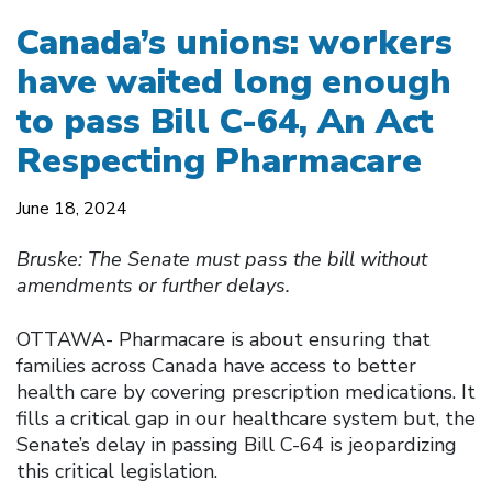
Canada’s unions: workers
have waited long enough
to pass Bill C-64, An Act
Respecting Pharmacare
June 18, 2024
Bruske: The Senate must pass the bill without
amendments or further delays.
OTTAWA- Pharmacare is about ensuring that
families across Canada have access to better
health care by covering prescription medications. It
fills a critical gap in our healthcare system but, the
Senate’s delay in passing Bill C-64 is jeopardizing
this critical legislation.