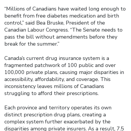
“Millions of Canadians have waited long enough to
benefit from free diabetes medication and birth
control,” said Bea Bruske, President of the
Canadian Labour Congress. “The Senate needs to
pass the bill without amendments before they
break for the summer.”
Canada’s current drug insurance system is a
fragmented patchwork of 100 public and over
100,000 private plans, causing major disparities in
accessibility, affordability, and coverage. This
inconsistency leaves millions of Canadians
struggling to afford their prescriptions.
Each province and territory operates its own
distinct prescription drug plans, creating a
complex system further exacerbated by the
disparities among private insurers. As a result, 7.5