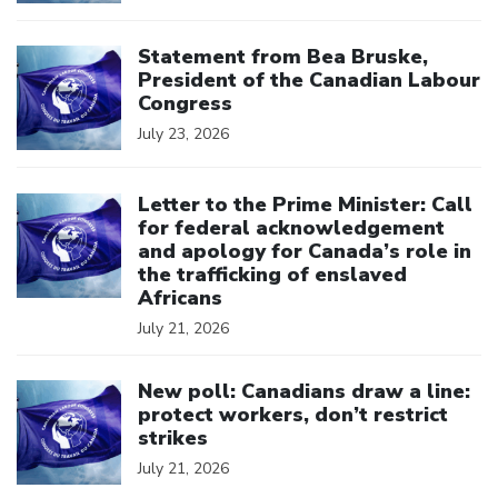
Click to open the link
Statement from Bea Bruske,
President of the Canadian Labour
Congress
July 23, 2026
Click to open the link
Letter to the Prime Minister: Call
for federal acknowledgement
and apology for Canada’s role in
the trafficking of enslaved
Africans
July 21, 2026
Click to open the link
New poll: Canadians draw a line:
protect workers, don’t restrict
strikes
July 21, 2026