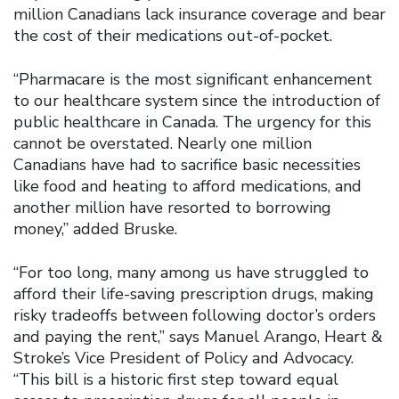
million Canadians lack insurance coverage and bear
the cost of their medications out-of-pocket.
“Pharmacare is the most significant enhancement
to our healthcare system since the introduction of
public healthcare in Canada. The urgency for this
cannot be overstated. Nearly one million
Canadians have had to sacrifice basic necessities
like food and heating to afford medications, and
another million have resorted to borrowing
money,” added Bruske.
“For too long, many among us have struggled to
afford their life-saving prescription drugs, making
risky tradeoffs between following doctor’s orders
and paying the rent,” says Manuel Arango, Heart &
Stroke’s Vice President of Policy and Advocacy.
“This bill is a historic first step toward equal