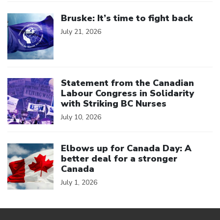
Click to open the link
Bruske: It’s time to fight back
July 21, 2026
Click to open the link
Statement from the Canadian
Labour Congress in Solidarity
with Striking BC Nurses
July 10, 2026
Click to open the link
Elbows up for Canada Day: A
better deal for a stronger
Canada
July 1, 2026