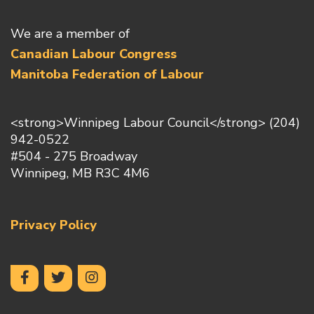
We are a member of
Canadian Labour Congress
Manitoba Federation of Labour
<strong>Winnipeg Labour Council</strong> (204)
942-0522
#504 - 275 Broadway
Winnipeg, MB R3C 4M6
Privacy Policy