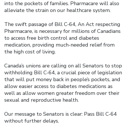
into the pockets of families. Pharmacare will also
alleviate the strain on our healthcare system.
The swift passage of Bill C-64, An Act respecting
Pharmacare, is necessary for millions of Canadians
to access free birth control and diabetes
medication, providing much-needed relief from
the high cost of living.
Canada’s unions are calling on all Senators to stop
withholding Bill C-64, a crucial piece of legislation
that will put money back in people’s pockets, and
allow easier access to diabetes medications as
well as allow women greater freedom over their
sexual and reproductive health.
Our message to Senators is clear: Pass Bill C-64
without further delays.