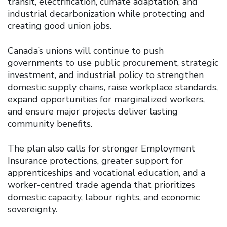
transit, electrification, climate adaptation, and
industrial decarbonization while protecting and
creating good union jobs.
Canada’s unions will continue to push
governments to use public procurement, strategic
investment, and industrial policy to strengthen
domestic supply chains, raise workplace standards,
expand opportunities for marginalized workers,
and ensure major projects deliver lasting
community benefits.
The plan also calls for stronger Employment
Insurance protections, greater support for
apprenticeships and vocational education, and a
worker-centred trade agenda that prioritizes
domestic capacity, labour rights, and economic
sovereignty.