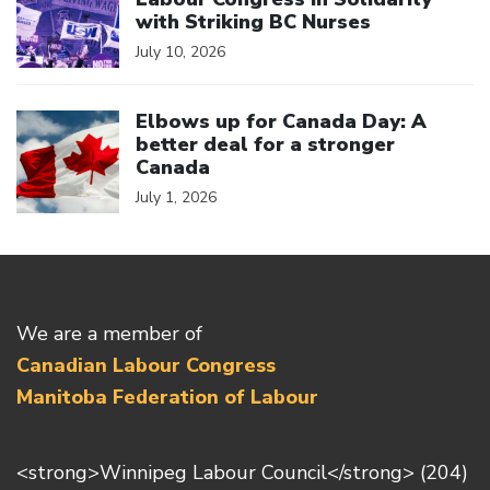
with Striking BC Nurses
July 10, 2026
Click to open the link
Elbows up for Canada Day: A
better deal for a stronger
Canada
July 1, 2026
We are a member of
Canadian Labour Congress
Manitoba Federation of Labour
<strong>Winnipeg Labour Council</strong> (204)