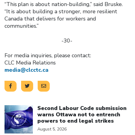
“This plan is about nation-building,” said Bruske.
“It is about building a stronger, more resilient
Canada that delivers for workers and
communities.”
-30-
For media inquiries, please contact:
CLC Media Relations
media@clcctc.ca
Click to open the link
Second Labour Code submission
warns Ottawa not to entrench
powers to end legal strikes
August 5, 2026