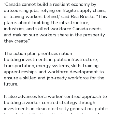
“Canada cannot build a resilient economy by
outsourcing jobs, relying on fragile supply chains,
or leaving workers behind,” said Bea Bruske. “This
plan is about building the infrastructure,
industries, and skilled workforce Canada needs,
and making sure workers share in the prosperity
they create.”
The action plan prioritizes nation-
building investments in public infrastructure,
transportation, energy systems, skills training,
apprenticeships, and workforce development to
ensure a skilled and job-ready workforce for the
future.
It also advances for a worker-centred approach to
building a worker-centred strategy through
investments in clean electricity generation, public