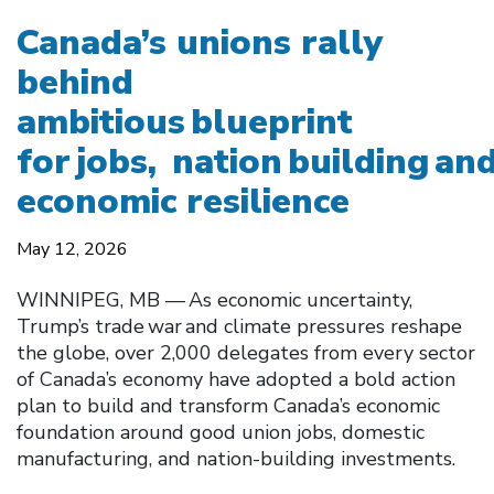
Canada’s unions rally
behind
ambitious blueprint
for jobs, nation building an
economic resilience
May 12, 2026
WINNIPEG, MB — As economic uncertainty,
Trump’s trade war and climate pressures reshape
the globe, over 2,000 delegates from every sector
of Canada’s economy have adopted a bold action
plan to build and transform Canada’s economic
foundation around good union jobs, domestic
manufacturing, and nation-building investments.