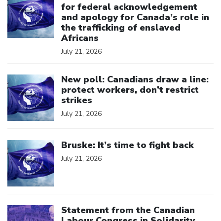
for federal acknowledgement
and apology for Canada’s role in
the trafficking of enslaved
Africans
July 21, 2026
Click to open the link
New poll: Canadians draw a line:
protect workers, don’t restrict
strikes
July 21, 2026
Click to open the link
Bruske: It’s time to fight back
July 21, 2026
Click to open the link
Statement from the Canadian
Labour Congress in Solidarity