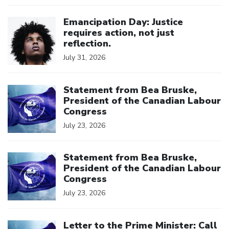
Click to open the link
Emancipation Day: Justice
requires action, not just
reflection.
July 31, 2026
Click to open the link
Statement from Bea Bruske,
President of the Canadian Labour
Congress
July 23, 2026
Click to open the link
Statement from Bea Bruske,
President of the Canadian Labour
Congress
July 23, 2026
Click to open the link
Letter to the Prime Minister: Call