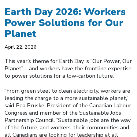
Earth Day 2026: Workers
Power Solutions for Our
Planet
April 22, 2026
This year’s theme for Earth Day is “Our Power, Our
Planet” – and workers have the frontline expertise
to power solutions for a low-carbon future.
“From green steel to clean electricity, workers are
leading the charge to a more sustainable planet,”
said Bea Bruske, President of the Canadian Labour
Congress and member of the Sustainable Jobs
Partnership Council. “Sustainable jobs are the way
of the future, and workers, their communities and
all Canadians are looking for leadership at all