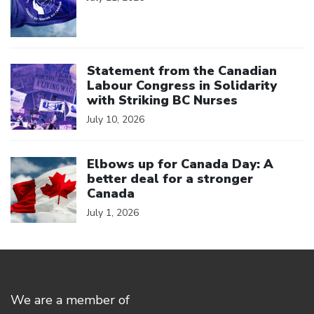
Click to open the link
Statement from the Canadian
Labour Congress in Solidarity
with Striking BC Nurses
July 10, 2026
Click to open the link
Elbows up for Canada Day: A
better deal for a stronger
Canada
July 1, 2026
We are a member of