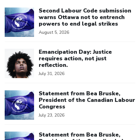
Click to open the link
Second Labour Code submission
warns Ottawa not to entrench
powers to end legal strikes
August 5, 2026
Click to open the link
Emancipation Day: Justice
requires action, not just
reflection.
July 31, 2026
Click to open the link
Statement from Bea Bruske,
President of the Canadian Labour
Congress
July 23, 2026
Click to open the link
Statement from Bea Bruske,