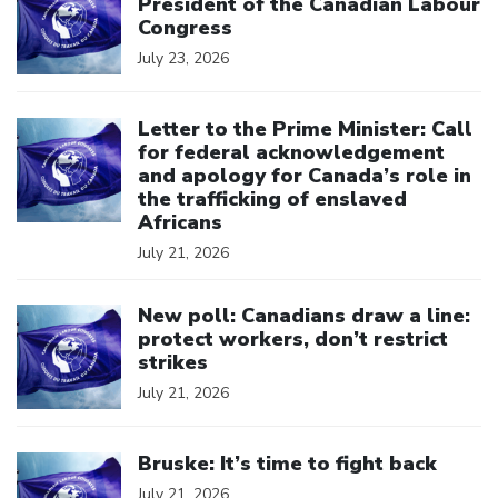
President of the Canadian Labour
Congress
July 23, 2026
Click to open the link
Letter to the Prime Minister: Call
for federal acknowledgement
and apology for Canada’s role in
the trafficking of enslaved
Africans
July 21, 2026
Click to open the link
New poll: Canadians draw a line:
protect workers, don’t restrict
strikes
July 21, 2026
Click to open the link
Bruske: It’s time to fight back
July 21, 2026