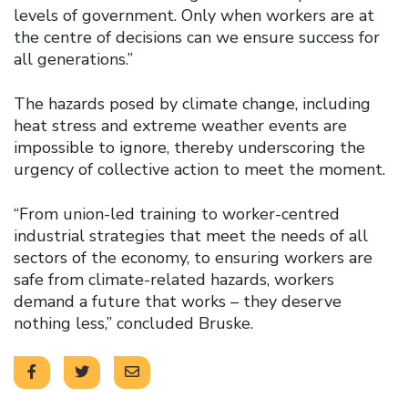
levels of government. Only when workers are at
the centre of decisions can we ensure success for
all generations.”
The hazards posed by climate change, including
heat stress and extreme weather events are
impossible to ignore, thereby underscoring the
urgency of collective action to meet the moment.
“From union-led training to worker-centred
industrial strategies that meet the needs of all
sectors of the economy, to ensuring workers are
safe from climate-related hazards, workers
demand a future that works – they deserve
nothing less,” concluded Bruske.