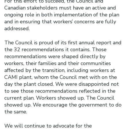
For this effort to succeed, the Council and
Canadian stakeholders must have an active and
ongoing role in both implementation of the plan
and in ensuring that workers’ concerns are fully
addressed.
The Council is proud of its first annual report and
the 32 recommendations it contains. Those
recommendations were shaped directly by
workers, their families and their communities
affected by the transition, including workers at
CAMI plant, whom the Council met with on the
day the plant closed. We were disappointed not
to see those recommendations reflected in the
current plan. Workers showed up. The Council
showed up. We encourage the government to do
the same.
We will continue to advocate for the