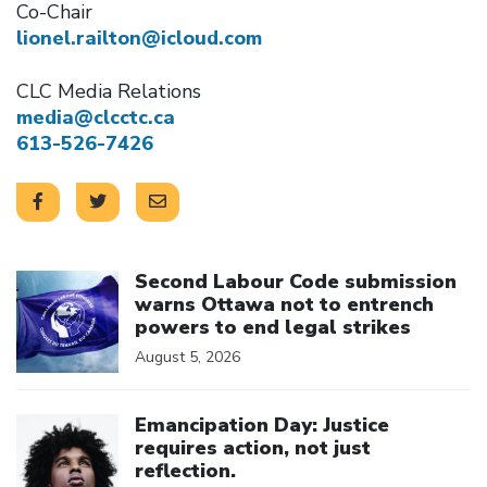
Co-Chair
lionel.railton@icloud.com
CLC Media Relations
media@clcctc.ca
613-526-7426
Click to open the link
Second Labour Code submission
warns Ottawa not to entrench
powers to end legal strikes
August 5, 2026
Click to open the link
Emancipation Day: Justice
requires action, not just
reflection.