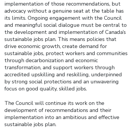
implementation of those recommendations, but
advocacy without a genuine seat at the table has
its limits. Ongoing engagement with the Council
and meaningful social dialogue must be central to
the development and implementation of Canada’s
sustainable jobs plan. This means policies that
drive economic growth, create demand for
sustainable jobs, protect workers and communities
through decarbonization and economic
transformation, and support workers through
accredited upskilling and reskilling, underpinned
by strong social protections and an unwavering
focus on good quality, skilled jobs.
The Council will continue its work on the
development of recommendations and their
implementation into an ambitious and effective
sustainable jobs plan.