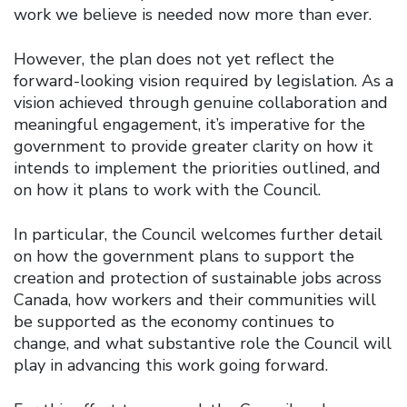
work we believe is needed now more than ever.
However, the plan does not yet reflect the
forward-looking vision required by legislation. As a
vision achieved through genuine collaboration and
meaningful engagement, it’s imperative for the
government to provide greater clarity on how it
intends to implement the priorities outlined, and
on how it plans to work with the Council.
In particular, the Council welcomes further detail
on how the government plans to support the
creation and protection of sustainable jobs across
Canada, how workers and their communities will
be supported as the economy continues to
change, and what substantive role the Council will
play in advancing this work going forward.