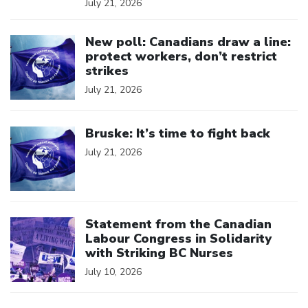
July 21, 2026
Click to open the link
New poll: Canadians draw a line:
protect workers, don’t restrict
strikes
July 21, 2026
Click to open the link
Bruske: It’s time to fight back
July 21, 2026
Click to open the link
Statement from the Canadian
Labour Congress in Solidarity
with Striking BC Nurses
July 10, 2026
Click to open the link