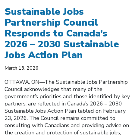
Sustainable Jobs
Partnership Council
Responds to Canada’s
2026 – 2030 Sustainable
Jobs Action Plan
March 13, 2026
OTTAWA, ON––The Sustainable Jobs Partnership
Council acknowledges that many of the
government’s priorities and those identified by key
partners, are reflected in Canada’s 2026 – 2030
Sustainable Jobs Action Plan tabled on February
23, 2026. The Council remains committed to
consulting with Canadians and providing advice on
the creation and protection of sustainable jobs,