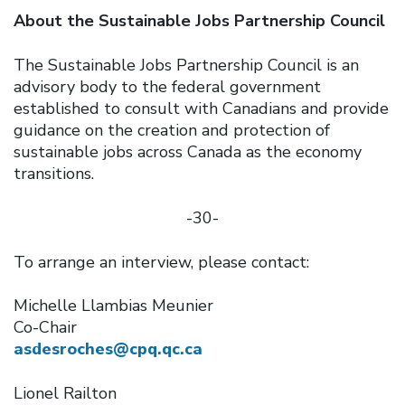
About the Sustainable Jobs Partnership Council
The Sustainable Jobs Partnership Council is an
advisory body to the federal government
established to consult with Canadians and provide
guidance on the creation and protection of
sustainable jobs across Canada as the economy
transitions.
-30-
To arrange an interview, please contact:
Michelle Llambias Meunier
Co-Chair
asdesroches@cpq.qc.ca
Lionel Railton