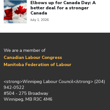
Elbows up for Canada Day: A
better deal for a stronger
Canada
July 1, 2026
We are a member of
Canadian Labour Congress
Manitoba Federation of Labour
<strong>Winnipeg Labour Council</strong> (204)
942-0522
#504 - 275 Broadway
Winnipeg, MB R3C 4M6