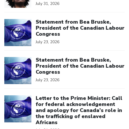
July 31, 2026
Click to open the link
Statement from Bea Bruske,
President of the Canadian Labour
Congress
July 23, 2026
Click to open the link
Statement from Bea Bruske,
President of the Canadian Labour
Congress
July 23, 2026
Click to open the link
Letter to the Prime Minister: Call
for federal acknowledgement
and apology for Canada’s role in
the trafficking of enslaved
Africans