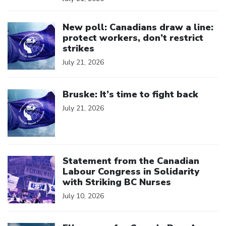
Click to open the link
New poll: Canadians draw a line:
protect workers, don’t restrict
strikes
July 21, 2026
Click to open the link
Bruske: It’s time to fight back
July 21, 2026
Click to open the link
Statement from the Canadian
Labour Congress in Solidarity
with Striking BC Nurses
July 10, 2026
Click to open the link