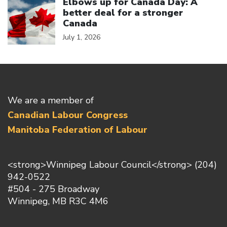
Elbows up for Canada Day: A
better deal for a stronger
Canada
July 1, 2026
We are a member of
Canadian Labour Congress
Manitoba Federation of Labour
<strong>Winnipeg Labour Council</strong> (204)
942-0522
#504 - 275 Broadway
Winnipeg, MB R3C 4M6