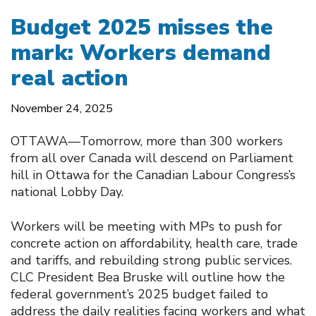
Budget 2025 misses the
mark: Workers demand
real action
November 24, 2025
OTTAWA—Tomorrow, more than 300 workers
from all over Canada will descend on Parliament
hill in Ottawa for the Canadian Labour Congress’s
national Lobby Day.
Workers will be meeting with MPs to push for
concrete action on affordability, health care, trade
and tariffs, and rebuilding strong public services.
CLC President Bea Bruske will outline how the
federal government’s 2025 budget failed to
address the daily realities facing workers and what