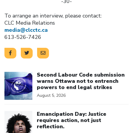
-30-
To arrange an interview, please contact:
CLC Media Relations
media@clcctc.ca
613-526-7426
Click to open the link
Second Labour Code submission
warns Ottawa not to entrench
powers to end legal strikes
August 5, 2026
Click to open the link
Emancipation Day: Justice
requires action, not just
reflection.