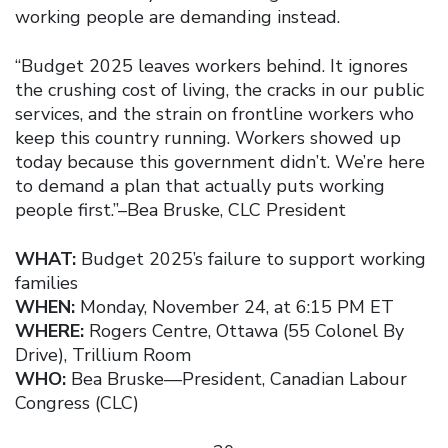
working people are demanding instead.
“Budget 2025 leaves workers behind. It ignores
the crushing cost of living, the cracks in our public
services, and the strain on frontline workers who
keep this country running. Workers showed up
today because this government didn’t. We’re here
to demand a plan that actually puts working
people first.”–Bea Bruske, CLC President
WHAT:
Budget 2025’s failure to support working
families
WHEN:
Monday, November 24, at 6:15 PM ET
WHERE:
Rogers Centre, Ottawa (55 Colonel By
Drive), Trillium Room
WHO:
Bea Bruske—President, Canadian Labour
Congress (CLC)