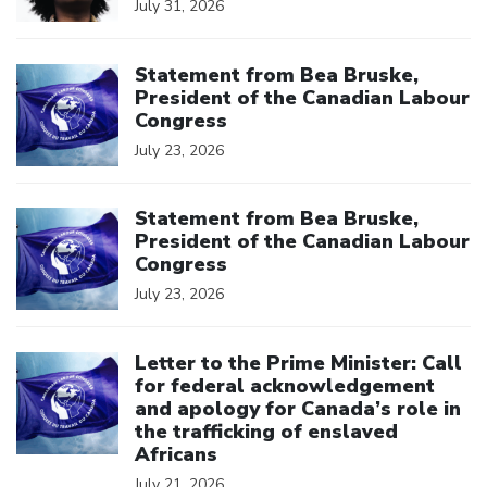
July 31, 2026
Click to open the link
Statement from Bea Bruske,
President of the Canadian Labour
Congress
July 23, 2026
Click to open the link
Statement from Bea Bruske,
President of the Canadian Labour
Congress
July 23, 2026
Click to open the link
Letter to the Prime Minister: Call
for federal acknowledgement
and apology for Canada’s role in
the trafficking of enslaved
Africans
July 21, 2026