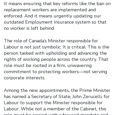
It means ensuring that key reforms like the ban on
replacement workers are implemented and
enforced. And it means urgently updating our
outdated Employment Insurance system so that
no worker is left behind.
The role of Canada’s Minister responsible for
Labour is not just symbolic. It is critical. This is the
person tasked with upholding and advancing the
rights of working people across the country. That
role must be rooted in a firm, unwavering
commitment to protecting workers—not serving
corporate interests.
Among the new appointments, the Prime Minister
has named a Secretary of State, John Zerucelli, for
Labour to support the Minister responsible for
Labour. While not a member of the Cabinet, this
role must be carried with a focused mandate and