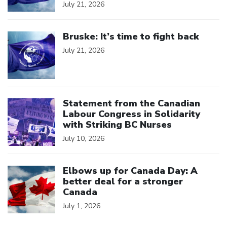
July 21, 2026
Click to open the link
Bruske: It’s time to fight back
July 21, 2026
Click to open the link
Statement from the Canadian
Labour Congress in Solidarity
with Striking BC Nurses
July 10, 2026
Click to open the link
Elbows up for Canada Day: A
better deal for a stronger
Canada
July 1, 2026