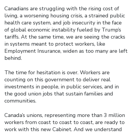
Canadians are struggling with the rising cost of
living, a worsening housing crisis, a strained public
health care system, and job insecurity in the face
of global economic instability fueled by Trump’s
tariffs. At the same time, we are seeing the cracks
in systems meant to protect workers, like
Employment Insurance, widen as too many are left
behind.
The time for hesitation is over. Workers are
counting on this government to deliver real
investments in people, in public services, and in
the good union jobs that sustain families and
communities.
Canada’s unions, representing more than 3 million
workers from coast to coast to coast, are ready to
work with this new Cabinet. And we understand