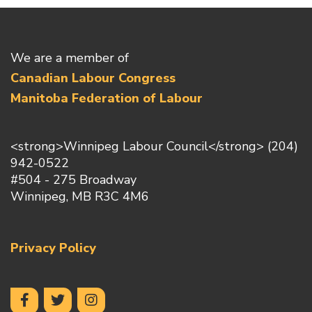
We are a member of
Canadian Labour Congress
Manitoba Federation of Labour
<strong>Winnipeg Labour Council</strong> (204)
942-0522
#504 - 275 Broadway
Winnipeg, MB R3C 4M6
Privacy Policy