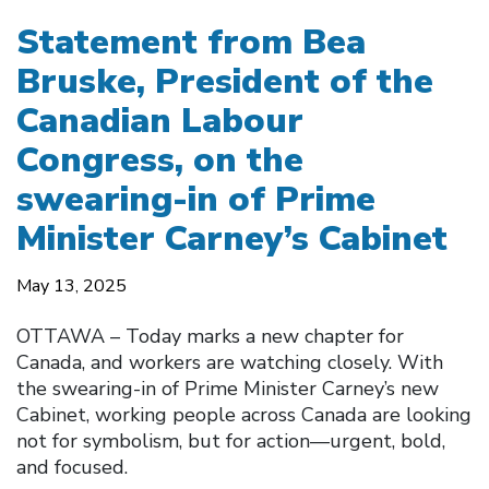
Statement from Bea
Bruske, President of the
Canadian Labour
Congress, on the
swearing-in of Prime
Minister Carney’s Cabinet
May 13, 2025
OTTAWA – Today marks a new chapter for
Canada, and workers are watching closely. With
the swearing-in of Prime Minister Carney’s new
Cabinet, working people across Canada are looking
not for symbolism, but for action—urgent, bold,
and focused.