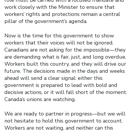
work closely with the Minister to ensure that
workers’ rights and protections remain a central
pillar of the government’s agenda.
Now is the time for this government to show
workers that their voices will not be ignored.
Canadians are not asking for the impossible—they
are demanding what is fair, just, and long overdue.
Workers built this country, and they will drive our
future. The decisions made in the days and weeks
ahead will send a clear signal: either this
government is prepared to lead with bold and
decisive actions, or it will fall short of the moment.
Canada’s unions are watching.
We are ready to partner in progress—but we will
not hesitate to hold this government to account.
Workers are not waiting, and neither can this