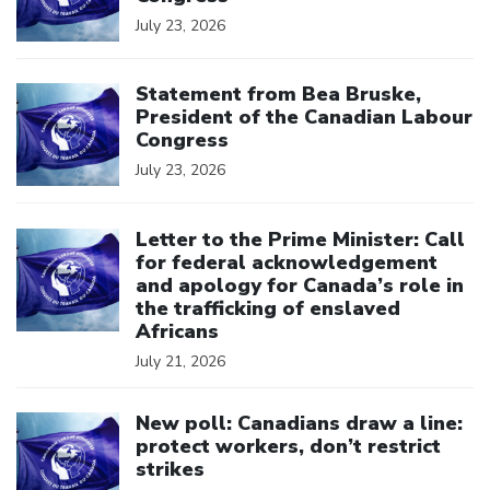
July 23, 2026
Click to open the link
Statement from Bea Bruske,
President of the Canadian Labour
Congress
July 23, 2026
Click to open the link
Letter to the Prime Minister: Call
for federal acknowledgement
and apology for Canada’s role in
the trafficking of enslaved
Africans
July 21, 2026
Click to open the link
New poll: Canadians draw a line:
protect workers, don’t restrict
strikes