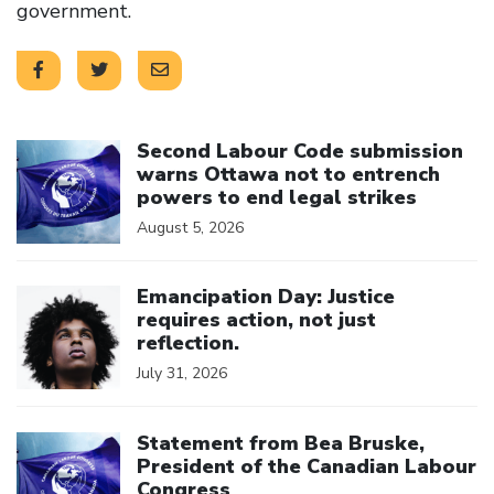
government.
Click to open the link
Second Labour Code submission
warns Ottawa not to entrench
powers to end legal strikes
August 5, 2026
Click to open the link
Emancipation Day: Justice
requires action, not just
reflection.
July 31, 2026
Click to open the link
Statement from Bea Bruske,
President of the Canadian Labour
Congress