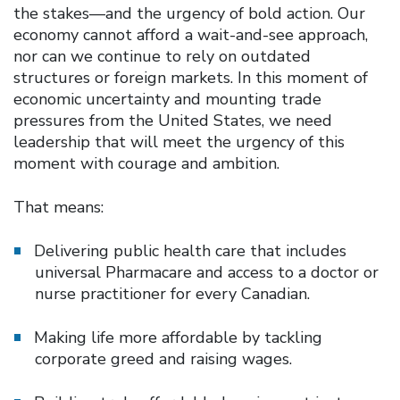
the stakes—and the urgency of bold action. Our
economy cannot afford a wait-and-see approach,
nor can we continue to rely on outdated
structures or foreign markets. In this moment of
economic uncertainty and mounting trade
pressures from the United States, we need
leadership that will meet the urgency of this
moment with courage and ambition.
That means:
Delivering public health care that includes
universal Pharmacare and access to a doctor or
nurse practitioner for every Canadian.
Making life more affordable by tackling
corporate greed and raising wages.