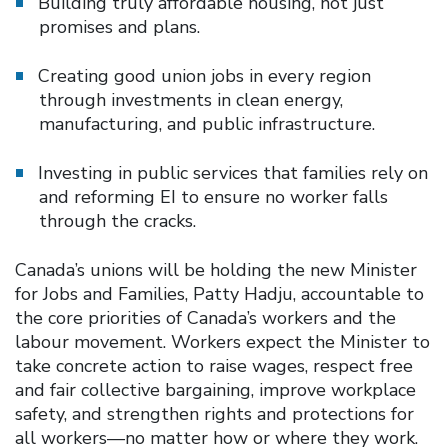
Building truly affordable housing, not just
promises and plans.
Creating good union jobs in every region
through investments in clean energy,
manufacturing, and public infrastructure.
Investing in public services that families rely on
and reforming EI to ensure no worker falls
through the cracks.
Canada’s unions will be holding the new Minister
for Jobs and Families, Patty Hadju, accountable to
the core priorities of Canada’s workers and the
labour movement. Workers expect the Minister to
take concrete action to raise wages, respect free
and fair collective bargaining, improve workplace
safety, and strengthen rights and protections for
all workers—no matter how or where they work.